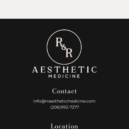
Contact
info@rraestheticmedicine.com
(206)992-7277
Location