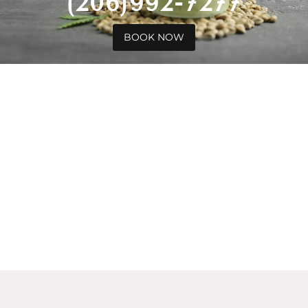
(206)992-7277
BOOK NOW