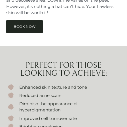
and décolleté area. Downtime varies on the peel.
However, it's nothing a hat can't hide. Your flawless
skin will be worth it!
BOOK NOW
PERFECT FOR THOSE
LOOKING TO ACHIEVE:
Enhanced skin texture and tone
Reduced acne scars
Diminish the appearance of
hyperpigmentation
Improved cell turnover rate
Brighter complexion