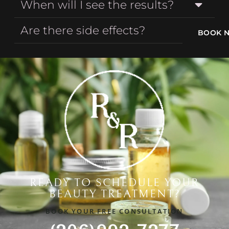
When will I see the results?
Are there side effects?
BOOK 
READY TO SCHEDULE YOUR
BEAUTY TREATMENT?
BOOK YOUR FREE CONSULTATION