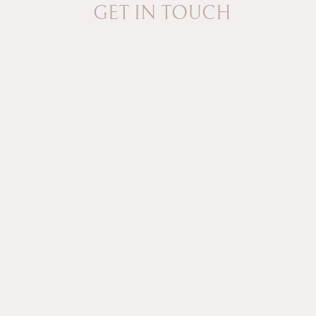
GET IN TOUCH