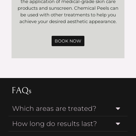
the application of medical-grade skin care
products and sunscreen. Chemical Peels can
be used with other treatments to help you
achieve your desired aesthetic appearance.
BOOK NOW
FAQs
Which areas are treated?
How long do results last?