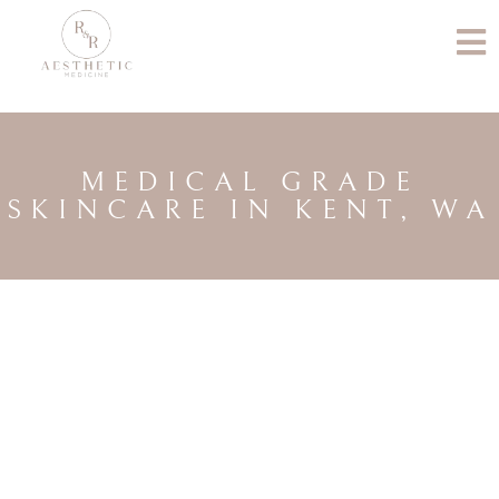
MEDICAL GRADE
SKINCARE IN KENT, WA