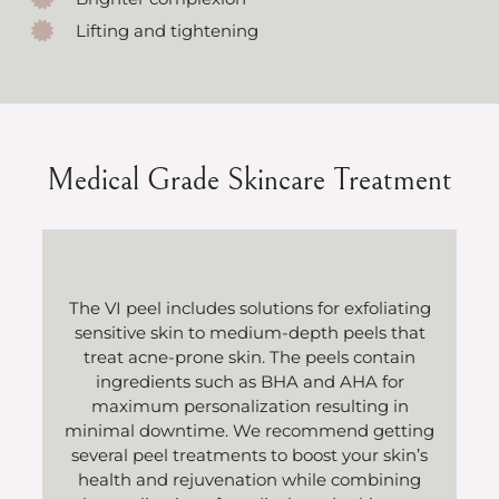
Lifting and tightening
Medical Grade Skincare Treatment
The VI peel includes solutions for exfoliating
sensitive skin to medium-depth peels that
treat acne-prone skin. The peels contain
ingredients such as BHA and AHA for
maximum personalization resulting in
minimal downtime. We recommend getting
several peel treatments to boost your skin’s
health and rejuvenation while combining