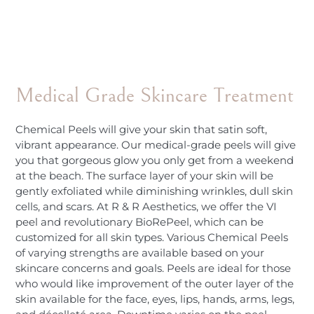
Medical Grade Skincare Treatment
Chemical Peels will give your skin that satin soft,
vibrant appearance. Our medical-grade peels will give
you that gorgeous glow you only get from a weekend
at the beach. The surface layer of your skin will be
gently exfoliated while diminishing wrinkles, dull skin
cells, and scars. At R & R Aesthetics, we offer the VI
peel and revolutionary BioRePeel, which can be
customized for all skin types. Various Chemical Peels
of varying strengths are available based on your
skincare concerns and goals. Peels are ideal for those
who would like improvement of the outer layer of the
skin available for the face, eyes, lips, hands, arms, legs,