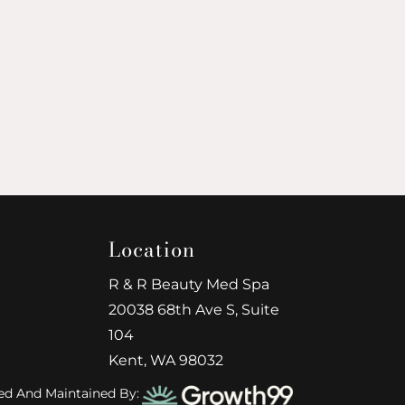
Location
R & R Beauty Med Spa
20038 68th Ave S, Suite
104
Kent, WA 98032
ed And Maintained By: