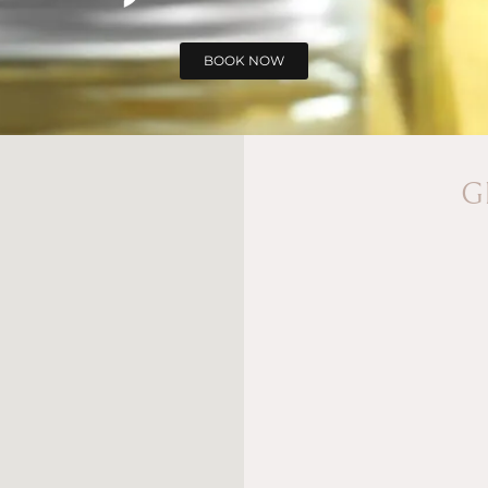
BOOK NOW
G