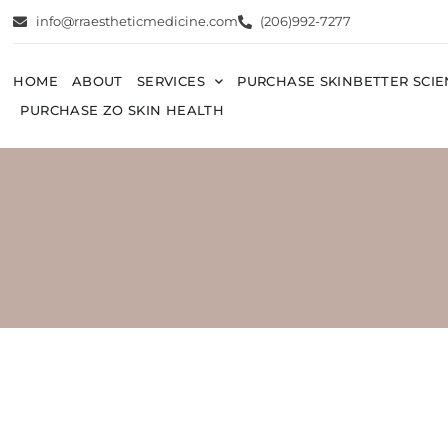
info@rraestheticmedicine.com
(206)992-7277
HOME
ABOUT
SERVICES
PURCHASE SKINBETTER SCI
PURCHASE ZO SKIN HEALTH