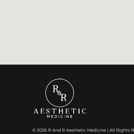
© 2026 R And R Aesthetic Medicine | All Rights R