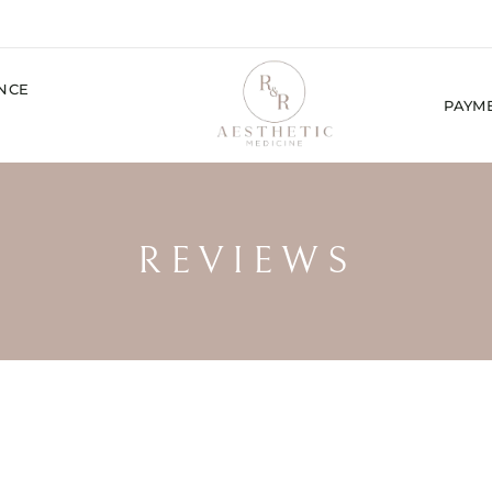
ENCE
PAYM
REVIEWS