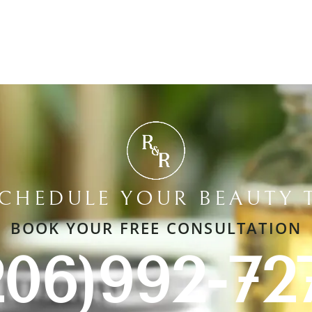
SCHEDULE YOUR BEAUTY 
BOOK YOUR FREE CONSULTATION
206)992-72