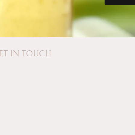
ET IN TOUCH