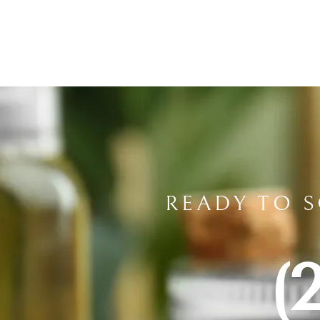
READY TO 
(