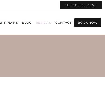
SELF ASSESSMENT
ENT PLANS
BLOG
REVIEWS
CONTACT
BOOK NOW