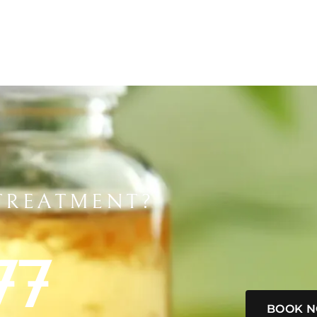
TREATMENT?
77
BOOK 