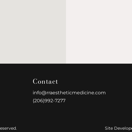
Contact
info@rraestheticmedicine.com
(206)992-7277
eserved.
Site Develop