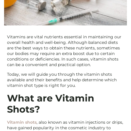
Vitamins are vital nutrients essential in maintaining our
overall health and well-being. Although balanced diets
are the best ways to obtain these nutrients, sometimes
our bodies may require an extra boost due to certain
conditions or deficiencies. In such cases, vitamin shots
can be a convenient and practical option.
Today, we will guide you through the vitamin shots
available and their benefits and help determine which
vitamin shot type is right for you.
What are Vitamin
Shots?
Vitamin shots
, also known as vitamin injections or drips,
have gained popularity in the cosmetic industry to