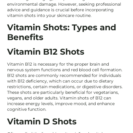
environmental damage. However, seeking professional
advice and guidance is crucial before incorporating
vitamin shots into your skincare routine.
Vitamin Shots: Types and
Benefits
Vitamin B12 Shots
Vitamin B12 is necessary for the proper brain and
nervous system functions and red blood cell formation.
B12 shots are commonly recommended for individuals
with B12 deficiency, which can occur due to dietary
restrictions, certain medications, or digestive disorders.
These shots are particularly beneficial for vegetarians,
vegans, and older adults. Vitamin shots of B12 can
increase energy levels, improve mood, and enhance
cognitive function.
Vitamin D Shots