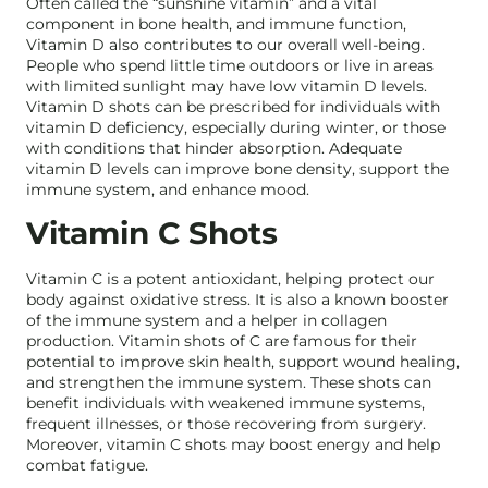
Often called the “sunshine vitamin” and a vital
component in bone health, and immune function,
Vitamin D also contributes to our overall well-being.
People who spend little time outdoors or live in areas
with limited sunlight may have low vitamin D levels.
Vitamin D shots can be prescribed for individuals with
vitamin D deficiency, especially during winter, or those
with conditions that hinder absorption. Adequate
vitamin D levels can improve bone density, support the
immune system, and enhance mood.
Vitamin C Shots
Vitamin C is a potent antioxidant, helping protect our
body against oxidative stress. It is also a known booster
of the immune system and a helper in collagen
production. Vitamin shots of C are famous for their
potential to improve skin health, support wound healing,
and strengthen the immune system. These shots can
benefit individuals with weakened immune systems,
frequent illnesses, or those recovering from surgery.
Moreover, vitamin C shots may boost energy and help
combat fatigue.