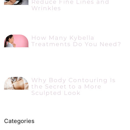
Reduce Fine Lines and
Wrinkles
How Many Kybella
Treatments Do You Need?
Why Body Contouring Is
the Secret to a More
Sculpted Look
Categories