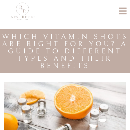
WHICH VITAMIN SHOTS
ARE RIGHT FOR YOU? A
GUIDE TO DIFFERENT
TYPES AND THEIR
BENEFITS