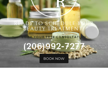
READY TO SCHEDULE YOUR
BEAUTY TREATMENT?
BOOK YOUR FREE CONSULTATION
(206)992-7277
BOOK NOW