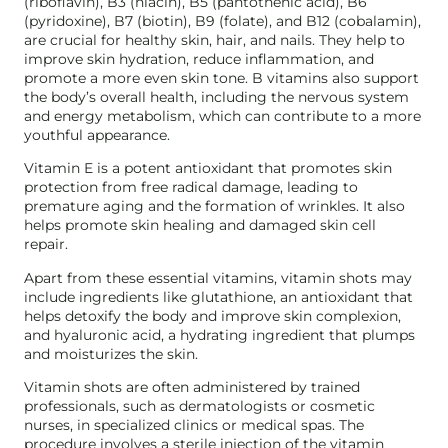
(riboflavin), B3 (niacin), B5 (pantothenic acid), B6
(pyridoxine), B7 (biotin), B9 (folate), and B12 (cobalamin),
are crucial for healthy skin, hair, and nails. They help to
improve skin hydration, reduce inflammation, and
promote a more even skin tone. B vitamins also support
the body’s overall health, including the nervous system
and energy metabolism, which can contribute to a more
youthful appearance.
Vitamin E is a potent antioxidant that promotes skin
protection from free radical damage, leading to
premature aging and the formation of wrinkles. It also
helps promote skin healing and damaged skin cell
repair.
Apart from these essential vitamins, vitamin shots may
include ingredients like glutathione, an antioxidant that
helps detoxify the body and improve skin complexion,
and hyaluronic acid, a hydrating ingredient that plumps
and moisturizes the skin.
Vitamin shots are often administered by trained
professionals, such as dermatologists or cosmetic
nurses, in specialized clinics or medical spas. The
procedure involves a sterile injection of the vitamin