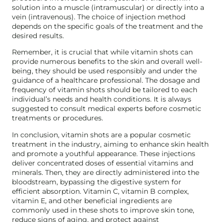
solution into a muscle (intramuscular) or directly into a
vein (intravenous). The choice of injection method
depends on the specific goals of the treatment and the
desired results.
Remember, it is crucial that while vitamin shots can
provide numerous benefits to the skin and overall well-
being, they should be used responsibly and under the
guidance of a healthcare professional. The dosage and
frequency of vitamin shots should be tailored to each
individual’s needs and health conditions. It is always
suggested to consult medical experts before cosmetic
treatments or procedures.
In conclusion, vitamin shots are a popular cosmetic
treatment in the industry, aiming to enhance skin health
and promote a youthful appearance. These injections
deliver concentrated doses of essential vitamins and
minerals. Then, they are directly administered into the
bloodstream, bypassing the digestive system for
efficient absorption. Vitamin C, vitamin B complex,
vitamin E, and other beneficial ingredients are
commonly used in these shots to improve skin tone,
reduce signs of aging, and protect against