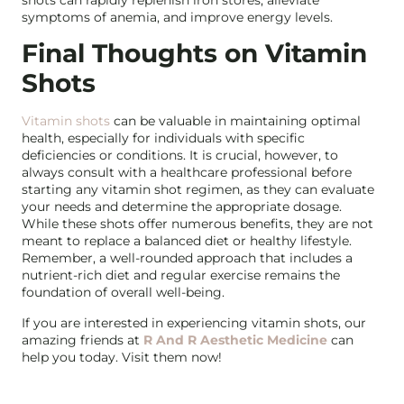
symptoms of anemia, and improve energy levels.
Final Thoughts on Vitamin
Shots
Vitamin shots
can be valuable in maintaining optimal
health, especially for individuals with specific
deficiencies or conditions. It is crucial, however, to
always consult with a healthcare professional before
starting any vitamin shot regimen, as they can evaluate
your needs and determine the appropriate dosage.
While these shots offer numerous benefits, they are not
meant to replace a balanced diet or healthy lifestyle.
Remember, a well-rounded approach that includes a
nutrient-rich diet and regular exercise remains the
foundation of overall well-being.
If you are interested in experiencing vitamin shots, our
amazing friends at
R And R Aesthetic Medicine
can
help you today. Visit them now!