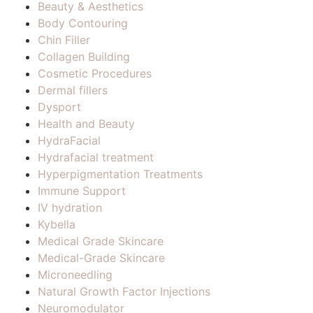
Beauty & Aesthetics
Body Contouring
Chin Filler
Collagen Building
Cosmetic Procedures
Dermal fillers
Dysport
Health and Beauty
HydraFacial
Hydrafacial treatment
Hyperpigmentation Treatments
Immune Support
IV hydration
Kybella
Medical Grade Skincare
Medical-Grade Skincare
Microneedling
Natural Growth Factor Injections
Neuromodulator