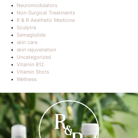
Neuromodulators
Non-Surgical Treatments
R & R Aesthetic Medicine
Sculptra
Semaglutide
skin care
skin rejuvenation
Uncategorized
Vitamin B12
Vitamin Shots
Wellness