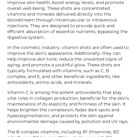
improve skin health, boost energy levels, and promote
overall well-being. These shots are concentrated
vitamins and minerals delivered directly into the
bloodstream through intramuscular or intravenous
injections. They are designed to provide quick and
efficient absorption of essential nutrients, bypassing the
digestive system.
In the cosmetic industry, vitamin shots are often used to
improve the skin’s appearance. Additionally, they can
help improve skin tone, reduce the unwanted signs of
aging, and promote a youthful glow. These shots are
typically formulated with vitamins, such as C, B
complex, and E, and other beneficial ingredients, like
antioxidants, amino acids, and minerals.
Vitamin C is among the potent antioxidants that play
vital roles in collagen production, beneficial for the skin’s
maintenance of its elasticity and firmness of the skin. It
helps brighten the complexion, fades dark spots and
hyperpigmentation, and protects the skin against
environmental damage caused by pollution and UV rays.
The B complex vitamins, including B1 (thiamine), B2