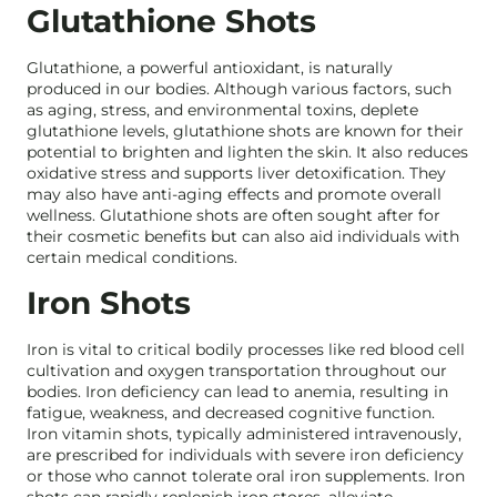
Glutathione Shots
Glutathione, a powerful antioxidant, is naturally
produced in our bodies. Although various factors, such
as aging, stress, and environmental toxins, deplete
glutathione levels, glutathione shots are known for their
potential to brighten and lighten the skin. It also reduces
oxidative stress and supports liver detoxification. They
may also have anti-aging effects and promote overall
wellness. Glutathione shots are often sought after for
their cosmetic benefits but can also aid individuals with
certain medical conditions.
Iron Shots
Iron is vital to critical bodily processes like red blood cell
cultivation and oxygen transportation throughout our
bodies. Iron deficiency can lead to anemia, resulting in
fatigue, weakness, and decreased cognitive function.
Iron vitamin shots, typically administered intravenously,
are prescribed for individuals with severe iron deficiency
or those who cannot tolerate oral iron supplements. Iron
shots can rapidly replenish iron stores, alleviate