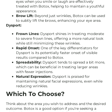
eyes when you smile or laugh are effectively
treated with Botox, helping to maintain a youthful
appearance.
Brow Lift:
Beyond just wrinkles, Botox can be used
to subtly lift the brows, enhancing your eye area.
Dysport:
Frown Lines:
Dysport shines in treating moderate
to severe frown lines, offering a more natural look
while still minimizing these wrinkles.
Rapid Onset:
One of the key differentiators for
Dysport is its potentially faster onset of visible
results compared to Botox.
Spreadability:
Dysport tends to spread a bit more,
which can be beneficial in treating larger areas
with fewer injections.
Natural Expression:
Dysport is praised for
maintaining natural facial expressions, even while
reducing wrinkles.
Which To Choose?
Think about the area you wish to address and the desired
outcome. Botox is a good option if you’re seeking a