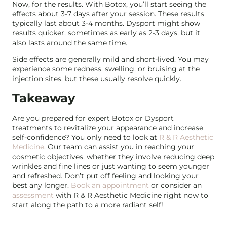
Now, for the results. With Botox, you’ll start seeing the
effects about 3-7 days after your session. These results
typically last about 3-4 months. Dysport might show
results quicker, sometimes as early as 2-3 days, but it
also lasts around the same time.
Side effects are generally mild and short-lived. You may
experience some redness, swelling, or bruising at the
injection sites, but these usually resolve quickly.
Takeaway
Are you prepared for expert Botox or Dysport
treatments to revitalize your appearance and increase
self-confidence? You only need to look at
R & R Aesthetic
Medicine
. Our team can assist you in reaching your
cosmetic objectives, whether they involve reducing deep
wrinkles and fine lines or just wanting to seem younger
and refreshed. Don’t put off feeling and looking your
best any longer.
Book an appointment
or consider an
assessment
with R & R Aesthetic Medicine right now to
start along the path to a more radiant self!