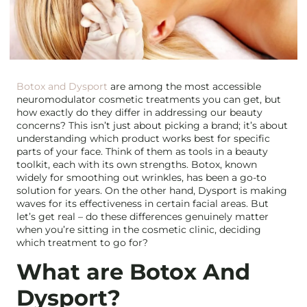
Botox and Dysport
are among the most accessible
neuromodulator cosmetic treatments you can get, but
how exactly do they differ in addressing our beauty
concerns? This isn’t just about picking a brand; it’s about
understanding which product works best for specific
parts of your face. Think of them as tools in a beauty
toolkit, each with its own strengths. Botox, known
widely for smoothing out wrinkles, has been a go-to
solution for years. On the other hand, Dysport is making
waves for its effectiveness in certain facial areas. But
let’s get real – do these differences genuinely matter
when you’re sitting in the cosmetic clinic, deciding
which treatment to go for?
What are Botox And
Dysport?