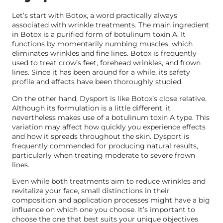
Let’s start with Botox, a word practically always
associated with wrinkle treatments. The main ingredient
in Botox is a purified form of botulinum toxin A. It
functions by momentarily numbing muscles, which
eliminates wrinkles and fine lines. Botox is frequently
used to treat crow’s feet, forehead wrinkles, and frown
lines. Since it has been around for a while, its safety
profile and effects have been thoroughly studied.
On the other hand, Dysport is like Botox’s close relative.
Although its formulation is a little different, it
nevertheless makes use of a botulinum toxin A type. This
variation may affect how quickly you experience effects
and how it spreads throughout the skin. Dysport is
frequently commended for producing natural results,
particularly when treating moderate to severe frown
lines.
Even while both treatments aim to reduce wrinkles and
revitalize your face, small distinctions in their
composition and application processes might have a big
influence on which one you choose. It’s important to
choose the one that best suits your unique objectives