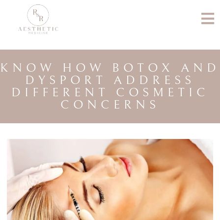
KNOW HOW BOTOX AND
DYSPORT ADDRESS
DIFFERENT COSMETIC
CONCERNS