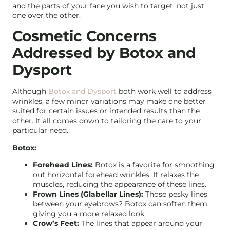
and the parts of your face you wish to target, not just
one over the other.
Cosmetic Concerns
Addressed by Botox and
Dysport
Although
Botox and Dysport
both work well to address
wrinkles, a few minor variations may make one better
suited for certain issues or intended results than the
other. It all comes down to tailoring the care to your
particular need.
Botox:
Forehead Lines:
Botox is a favorite for smoothing
out horizontal forehead wrinkles. It relaxes the
muscles, reducing the appearance of these lines.
Frown Lines (Glabellar Lines):
Those pesky lines
between your eyebrows? Botox can soften them,
giving you a more relaxed look.
Crow’s Feet:
The lines that appear around your