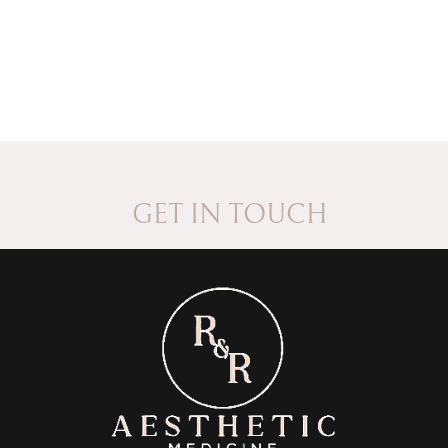
GET IN TOUCH