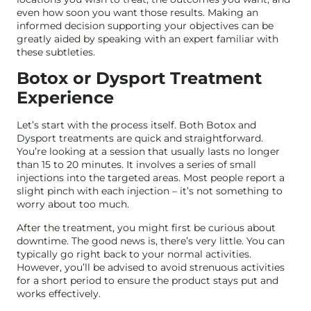
even how soon you want those results. Making an
informed decision supporting your objectives can be
greatly aided by speaking with an expert familiar with
these subtleties.
Botox or Dysport Treatment
Experience
Let’s start with the process itself. Both Botox and
Dysport treatments are quick and straightforward.
You’re looking at a session that usually lasts no longer
than 15 to 20 minutes. It involves a series of small
injections into the targeted areas. Most people report a
slight pinch with each injection – it’s not something to
worry about too much.
After the treatment, you might first be curious about
downtime. The good news is, there’s very little. You can
typically go right back to your normal activities.
However, you’ll be advised to avoid strenuous activities
for a short period to ensure the product stays put and
works effectively.