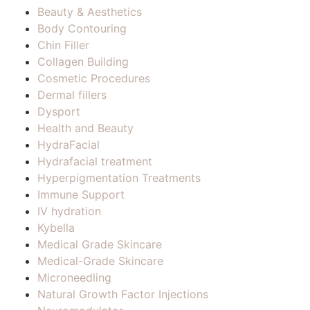
Beauty & Aesthetics
Body Contouring
Chin Filler
Collagen Building
Cosmetic Procedures
Dermal fillers
Dysport
Health and Beauty
HydraFacial
Hydrafacial treatment
Hyperpigmentation Treatments
Immune Support
IV hydration
Kybella
Medical Grade Skincare
Medical-Grade Skincare
Microneedling
Natural Growth Factor Injections