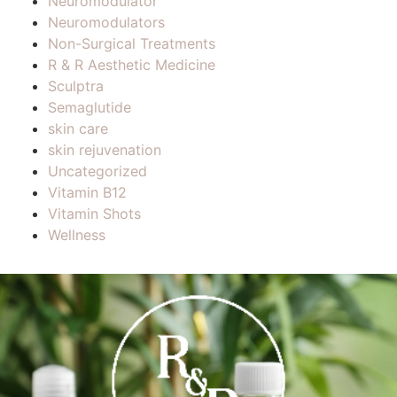
Neuromodulator
Neuromodulators
Non-Surgical Treatments
R & R Aesthetic Medicine
Sculptra
Semaglutide
skin care
skin rejuvenation
Uncategorized
Vitamin B12
Vitamin Shots
Wellness