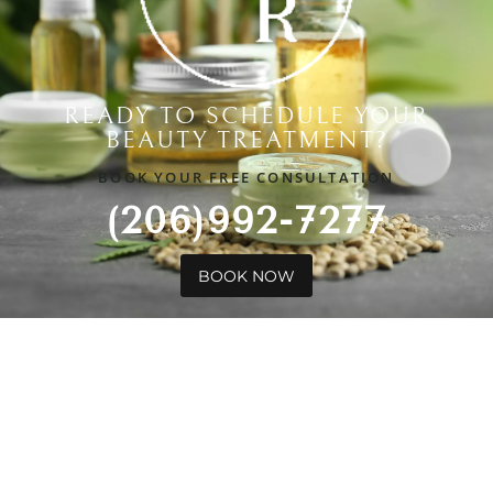
READY TO SCHEDULE YOUR
BEAUTY TREATMENT?
BOOK YOUR FREE CONSULTATION
(206)992-7277
BOOK NOW