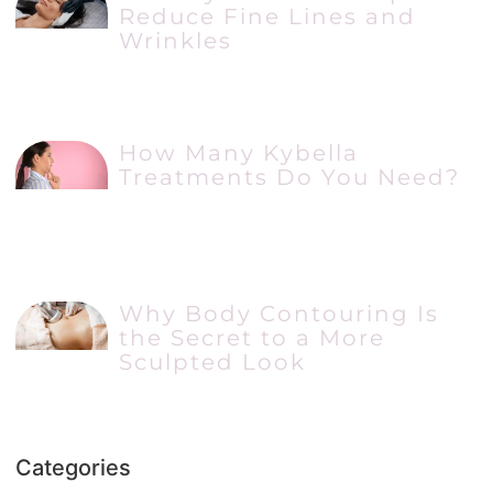
Reduce Fine Lines and
Wrinkles
How Many Kybella
Treatments Do You Need?
Why Body Contouring Is
the Secret to a More
Sculpted Look
Categories