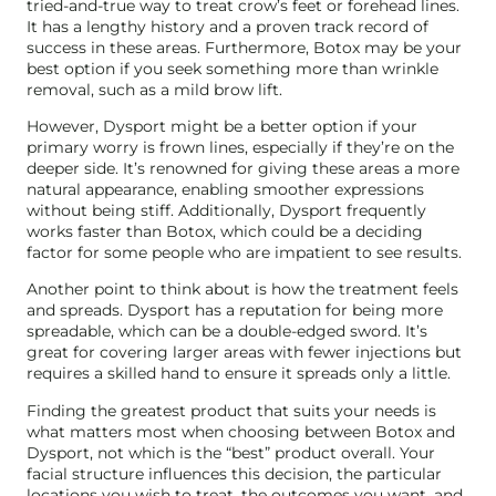
tried-and-true way to treat crow’s feet or forehead lines.
It has a lengthy history and a proven track record of
success in these areas. Furthermore, Botox may be your
best option if you seek something more than wrinkle
removal, such as a mild brow lift.
However, Dysport might be a better option if your
primary worry is frown lines, especially if they’re on the
deeper side. It’s renowned for giving these areas a more
natural appearance, enabling smoother expressions
without being stiff. Additionally, Dysport frequently
works faster than Botox, which could be a deciding
factor for some people who are impatient to see results.
Another point to think about is how the treatment feels
and spreads. Dysport has a reputation for being more
spreadable, which can be a double-edged sword. It’s
great for covering larger areas with fewer injections but
requires a skilled hand to ensure it spreads only a little.
Finding the greatest product that suits your needs is
what matters most when choosing between Botox and
Dysport, not which is the “best” product overall. Your
facial structure influences this decision, the particular
locations you wish to treat, the outcomes you want, and