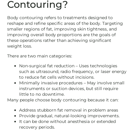
Contouring?
Body contouring refers to treatments designed to
reshape and refine specific areas of the body. Targeting
smaller regions of fat, improving skin tightness, and
improving overall body proportions are the goals of
these operations rather than achieving significant
weight loss.
There are two main categories:
Non-surgical fat reduction – Uses technologies
such as ultrasound, radio frequency, or laser energy
to reduce fat cells without incisions.
Minimally invasive procedures – May involve small
instruments or suction devices, but still require
little to no downtime.
Many people choose body contouring because it can:
Address stubborn fat removal in problem areas
Provide gradual, natural-looking improvements.
It can be done without anesthesia or extended
recovery periods.