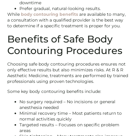
downtime
Prefer gradual, natural-looking results.
While
body contouring benefits
are available to many,
a consultation with a qualified provider is the best way
to determine if a specific treatment is proper for you.
Benefits of Safe Body
Contouring Procedures
Choosing safe body contouring procedures ensures not
only effective results but also minimizes risks. At R & R
Aesthetic Medicine, treatments are performed by trained
professionals using proven technologies.
Some key body contouring benefits include:
No surgery required – No incisions or general
anesthesia needed
Minimal recovery time – Most patients return to
normal activities quickly
Targeted results – Focuses on specific problem
areas