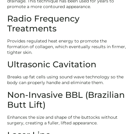
drainage. This technique has been used for years to
promote a more contoured appearance.
Radio Frequency
Treatments
Provides regulated heat energy to promote the
formation of collagen, which eventually results in firmer,
tighter skin.
Ultrasonic Cavitation
Breaks up fat cells using sound wave technology so the
body can properly handle and eliminate them.
Non-Invasive BBL (Brazilian
Butt Lift)
Enhances the size and shape of the buttocks without
surgery, creating a fuller, lifted appearance.