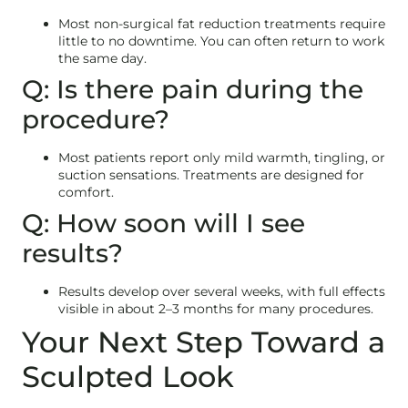
Most non-surgical fat reduction treatments require
little to no downtime. You can often return to work
the same day.
Q: Is there pain during the
procedure?
Most patients report only mild warmth, tingling, or
suction sensations. Treatments are designed for
comfort.
Q: How soon will I see
results?
Results develop over several weeks, with full effects
visible in about 2–3 months for many procedures.
Your Next Step Toward a
Sculpted Look