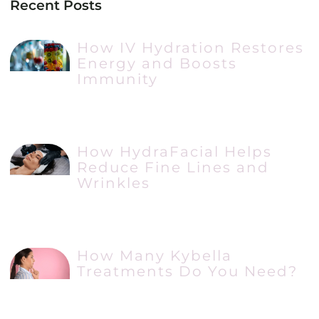
Recent Posts
How IV Hydration Restores
Energy and Boosts
Immunity
How HydraFacial Helps
Reduce Fine Lines and
Wrinkles
How Many Kybella
Treatments Do You Need?