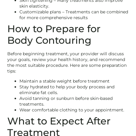
Skin tightening – Many treatments also improve
skin elasticity.
Customizable plans – Treatments can be combined
for more comprehensive results
How to Prepare for
Body Contouring
Before beginning treatment, your provider will discuss
your goals, review your health history, and recommend
the most suitable procedure. Here are some preparation
tips:
Maintain a stable weight before treatment
Stay hydrated to help your body process and
eliminate fat cells.
Avoid tanning or sunburn before skin-based
treatments.
Wear comfortable clothing to your appointment.
What to Expect After
Treatment