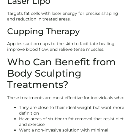
Laser Lipo
Targets fat cells with laser energy for precise shaping
and reduction in treated areas.
Cupping Therapy
Applies suction cups to the skin to facilitate healing,
improve blood flow, and relieve tense muscles.
Who Can Benefit from
Body Sculpting
Treatments?
These treatments are most effective for individuals who:
They are close to their ideal weight but want more
definition
Have areas of stubborn fat removal that resist diet
and exercise
Want a non-invasive solution with minimal