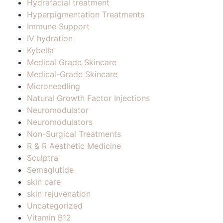
Hydrafacial treatment
Hyperpigmentation Treatments
Immune Support
IV hydration
Kybella
Medical Grade Skincare
Medical-Grade Skincare
Microneedling
Natural Growth Factor Injections
Neuromodulator
Neuromodulators
Non-Surgical Treatments
R & R Aesthetic Medicine
Sculptra
Semaglutide
skin care
skin rejuvenation
Uncategorized
Vitamin B12