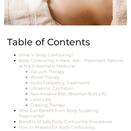
Table of Contents
What Is Body Contouring?
Body Contouring in Kent, WA – Treatment Options
at R & R Aesthetic Medicine
Vacuum Therapy
Wood Therapy
Radio Frequency Treatments
Ultrasonic Cavitation
Non-Invasive BBL (Brazilian Butt Lift)
Laser Lipo
Cupping Therapy
Who Can Benefit from Body Sculpting
Treatments?
Benefits of Safe Body Contouring Procedures
How to Prepare for Body Contouring