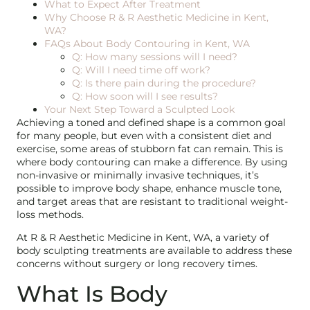
What to Expect After Treatment
Why Choose R & R Aesthetic Medicine in Kent,
WA?
FAQs About Body Contouring in Kent, WA
Q: How many sessions will I need?
Q: Will I need time off work?
Q: Is there pain during the procedure?
Q: How soon will I see results?
Your Next Step Toward a Sculpted Look
Achieving a toned and defined shape is a common goal
for many people, but even with a consistent diet and
exercise, some areas of stubborn fat can remain. This is
where body contouring can make a difference. By using
non-invasive or minimally invasive techniques, it’s
possible to improve body shape, enhance muscle tone,
and target areas that are resistant to traditional weight-
loss methods.
At R & R Aesthetic Medicine in Kent, WA, a variety of
body sculpting treatments are available to address these
concerns without surgery or long recovery times.
What Is Body