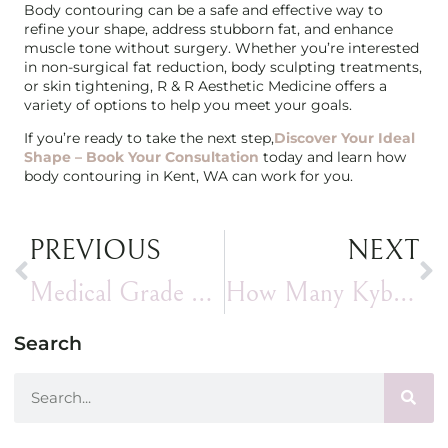
Body contouring can be a safe and effective way to
refine your shape, address stubborn fat, and enhance
muscle tone without surgery. Whether you’re interested
in non-surgical fat reduction, body sculpting treatments,
or skin tightening, R & R Aesthetic Medicine offers a
variety of options to help you meet your goals.
If you’re ready to take the next step,
Discover Your Ideal
Shape – Book Your Consultation
today and learn how
body contouring in Kent, WA can work for you.
PREVIOUS
NEXT
Medical Grade Skincare: How to Treat Hyperpigmentation with Professional Skincare
How Many Kybella Treatments Do You Need?
Search