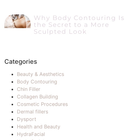
Why Body Contouring Is
the Secret to a More
Sculpted Look
Categories
Beauty & Aesthetics
Body Contouring
Chin Filler
Collagen Building
Cosmetic Procedures
Dermal fillers
Dysport
Health and Beauty
HydraFacial