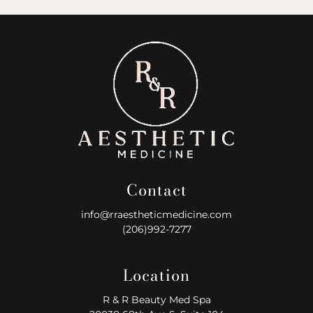
Contact
info@rraestheticmedicine.com
(206)992-7277
Location
R & R Beauty Med Spa