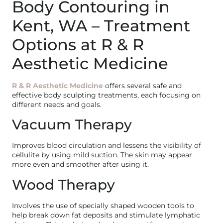
Body Contouring in
Kent, WA – Treatment
Options at R & R
Aesthetic Medicine
R & R Aesthetic Medicine
offers several safe and
effective body sculpting treatments, each focusing on
different needs and goals.
Vacuum Therapy
Improves blood circulation and lessens the visibility of
cellulite by using mild suction. The skin may appear
more even and smoother after using it.
Wood Therapy
Involves the use of specially shaped wooden tools to
help break down fat deposits and stimulate lymphatic