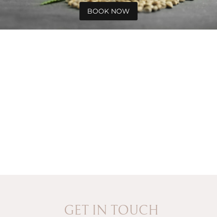
BOOK NOW
GET IN TOUCH