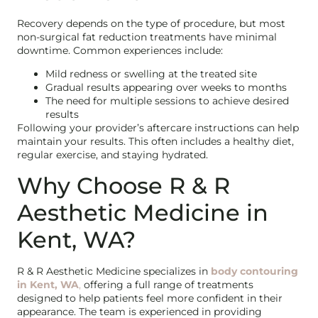
Recovery depends on the type of procedure, but most
non-surgical fat reduction treatments have minimal
downtime. Common experiences include:
Mild redness or swelling at the treated site
Gradual results appearing over weeks to months
The need for multiple sessions to achieve desired
results
Following your provider’s aftercare instructions can help
maintain your results. This often includes a healthy diet,
regular exercise, and staying hydrated.
Why Choose R & R
Aesthetic Medicine in
Kent, WA?
R & R Aesthetic Medicine specializes in
body contouring
in Kent, WA
,
offering a full range of treatments
designed to help patients feel more confident in their
appearance. The team is experienced in providing