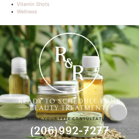
Vitamin Shots
Wellness
READY TO SCHEDULE YOUR
BEAUTY TREATMENT?
BOOK YOUR FREE CONSULTATION
(206)992-7277