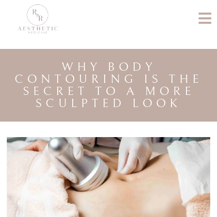
WHY BODY
CONTOURING IS THE
SECRET TO A MORE
SCULPTED LOOK