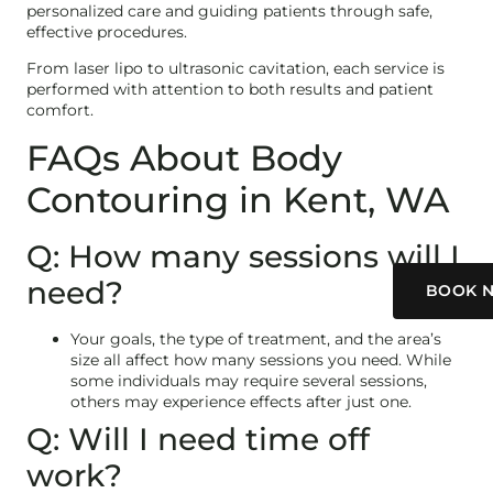
personalized care and guiding patients through safe,
effective procedures.
From laser lipo to ultrasonic cavitation, each service is
performed with attention to both results and patient
comfort.
FAQs About Body
Contouring in Kent, WA
Q: How many sessions will I
need?
BOOK 
Your goals, the type of treatment, and the area’s
size all affect how many sessions you need. While
some individuals may require several sessions,
others may experience effects after just one.
Q: Will I need time off
work?