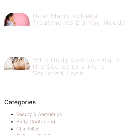
How Many Kybella
Treatments Do You Need?
Why Body Contouring Is
the Secret to a More
Sculpted Look
Categories
Beauty & Aesthetics
Body Contouring
Chin Filler