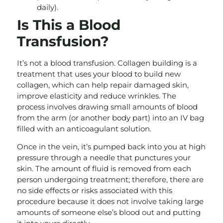
daily).
Is This a Blood
Transfusion?
It’s not a blood transfusion. Collagen building is a
treatment that uses your blood to build new
collagen, which can help repair damaged skin,
improve elasticity and reduce wrinkles. The
process involves drawing small amounts of blood
from the arm (or another body part) into an IV bag
filled with an anticoagulant solution.
Once in the vein, it’s pumped back into you at high
pressure through a needle that punctures your
skin. The amount of fluid is removed from each
person undergoing treatment; therefore, there are
no side effects or risks associated with this
procedure because it does not involve taking large
amounts of someone else’s blood out and putting