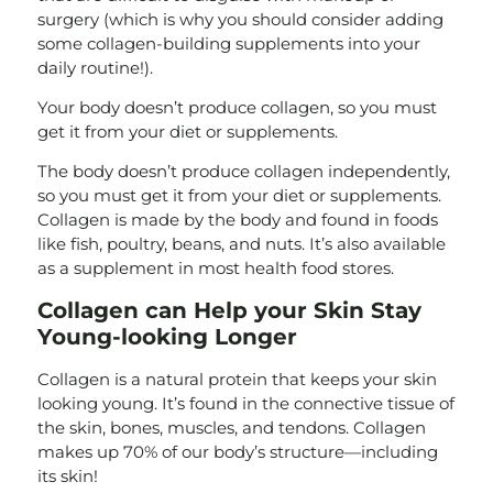
surgery (which is why you should consider adding
some collagen-building supplements into your
daily routine!).
Your body doesn’t produce collagen, so you must
get it from your diet or supplements.
The body doesn’t produce collagen independently,
so you must get it from your diet or supplements.
Collagen is made by the body and found in foods
like fish, poultry, beans, and nuts. It’s also available
as a supplement in most health food stores.
Collagen can Help your Skin Stay
Young-looking Longer
Collagen is a natural protein that keeps your skin
looking young. It’s found in the connective tissue of
the skin, bones, muscles, and tendons. Collagen
makes up 70% of our body’s structure—including
its skin!