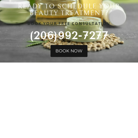
READY TO SCHEDULE YOUR
BEAUTY TREATMENT?
BOOK YOUR FREE CONSULTATION
(206)992-7277
BOOK NOW