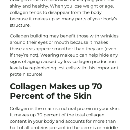
shiny and healthy. When you lose weight or age,
collagen tends to disappear from the body
because it makes up so many parts of your body’s
structure.
Collagen building may benefit those with wrinkles
around their eyes or mouth because it makes
those areas appear smoother than they are (even
if they’re not). Wearing makeup can help hide any
signs of aging caused by low collagen production
levels by replenishing lost cells with this important
protein source!
Collagen Makes up 70
Percent of the Skin
Collagen is the main structural protein in your skin.
It makes up 70 percent of the total collagen
content in your body and accounts for more than
half of all proteins present in the dermis or middle