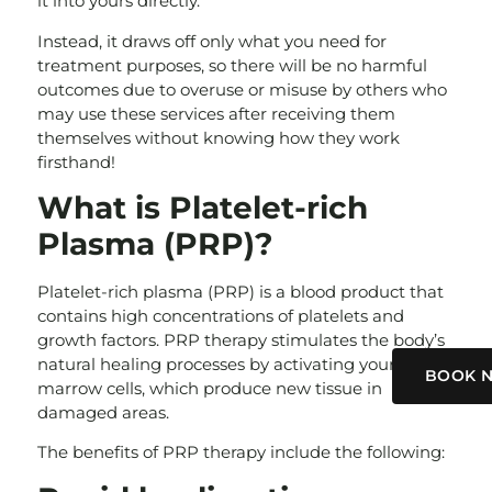
it into yours directly.
Instead, it draws off only what you need for
treatment purposes, so there will be no harmful
outcomes due to overuse or misuse by others who
may use these services after receiving them
themselves without knowing how they work
firsthand!
What is Platelet-rich
Plasma (PRP)?
Platelet-rich plasma (PRP) is a blood product that
contains high concentrations of platelets and
growth factors. PRP therapy stimulates the body’s
natural healing processes by activating your bone
BOOK 
marrow cells, which produce new tissue in
damaged areas.
The benefits of PRP therapy include the following: