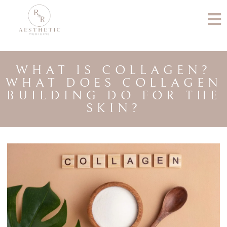
WHAT IS COLLAGEN?
WHAT DOES COLLAGEN
BUILDING DO FOR THE
SKIN?