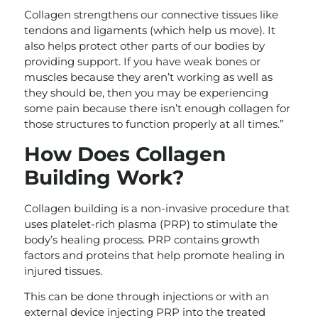
Collagen strengthens our connective tissues like
tendons and ligaments (which help us move). It
also helps protect other parts of our bodies by
providing support. If you have weak bones or
muscles because they aren’t working as well as
they should be, then you may be experiencing
some pain because there isn’t enough collagen for
those structures to function properly at all times.”
How Does Collagen
Building Work?
Collagen building is a non-invasive procedure that
uses platelet-rich plasma (PRP) to stimulate the
body’s healing process. PRP contains growth
factors and proteins that help promote healing in
injured tissues.
This can be done through injections or with an
external device injecting PRP into the treated