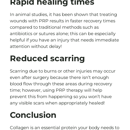
Rapid healing times
In animal studies, it has been shown that treating
wounds with PRP results in faster recovery times
compared to traditional methods such as
antibiotics or sutures alone; this can be especially
helpful if you have an injury that needs immediate
attention without delay!
Reduced scarring
Scarring due to burns or other injuries may occur
even after surgery because there isn’t enough
blood flow through these areas during recovery
time; however, using PRP therapy will help
prevent this from happening so you won’t have
any visible scars when appropriately healed!
Conclusion
Collagen is an essential protein your body needs to