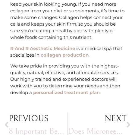
keep your skin looking young. If you need more
collagen from your diet or supplements, it’s time to
make some changes. Collagen helps connect your
cells and keeps your skin firm, so you should be
sure you’re eating a healthy diet with plenty of
whole foods containing this nutrient.
R And R Aesthetic Medicine
is a medical spa that
specializes in
collagen production
.
We take pride in providing you with the highest-
quality
,
natural, effective, and affordable services.
Our highly trained and experienced doctors will
work with you to determine your needs and then
develop a
personalized treatment plan
.
PREVIOUS
NEXT
8 Important Benefits I Enjoy When I Get Chin Filler
Does Microneedling Hurt?