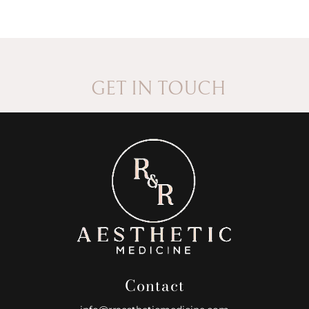
GET IN TOUCH
Contact