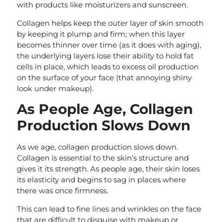
with products like moisturizers and sunscreen.
Collagen helps keep the outer layer of skin smooth
by keeping it plump and firm; when this layer
becomes thinner over time (as it does with aging),
the underlying layers lose their ability to hold fat
cells in place, which leads to excess oil production
on the surface of your face (that annoying shiny
look under makeup).
As People Age, Collagen
Production Slows Down
As we age, collagen production slows down.
Collagen is essential to the skin’s structure and
gives it its strength. As people age, their skin loses
its elasticity and begins to sag in places where
there was once firmness.
This can lead to fine lines and wrinkles on the face
that are difficult to disguise with makeup or