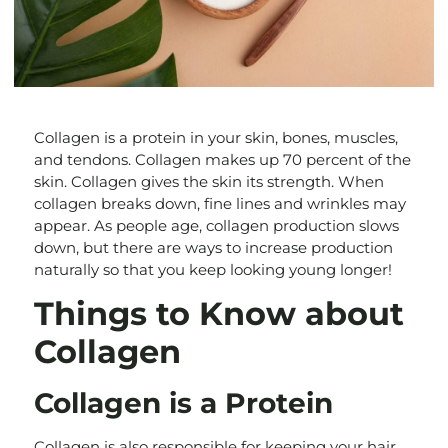
Collagen is a protein in your skin, bones, muscles,
and tendons. Collagen makes up 70 percent of the
skin. Collagen gives the skin its strength. When
collagen breaks down, fine lines and wrinkles may
appear. As people age, collagen production slows
down, but there are ways to increase production
naturally so that you keep looking young longer!
Things to Know about
Collagen
Collagen is a Protein
Collagen is also responsible for keeping your hair