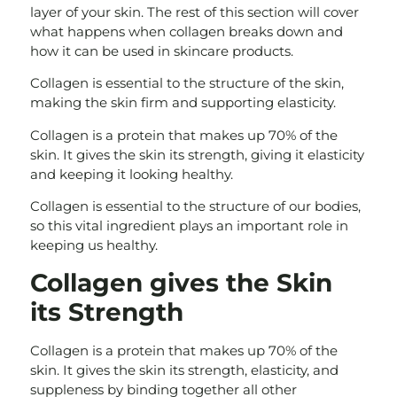
layer of your skin. The rest of this section will cover
what happens when collagen breaks down and
how it can be used in skincare products.
Collagen is essential to the structure of the skin,
making the skin firm and supporting elasticity.
Collagen is a protein that makes up 70% of the
skin. It gives the skin its strength, giving it elasticity
and keeping it looking healthy.
Collagen is essential to the structure of our bodies,
so this vital ingredient plays an important role in
keeping us healthy.
Collagen gives the Skin
its Strength
Collagen is a protein that makes up 70% of the
skin. It gives the skin its strength, elasticity, and
suppleness by binding together all other