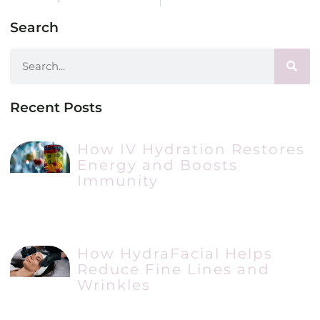
Search
Recent Posts
How IV Hydration Restores
Energy and Boosts
Immunity
How HydraFacial Helps
Reduce Fine Lines and
Wrinkles