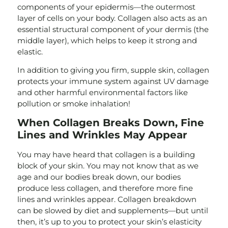
components of your epidermis—the outermost
layer of cells on your body. Collagen also acts as an
essential structural component of your dermis (the
middle layer), which helps to keep it strong and
elastic.
In addition to giving you firm, supple skin, collagen
protects your immune system against UV damage
and other harmful environmental factors like
pollution or smoke inhalation!
When Collagen Breaks Down, Fine
Lines and Wrinkles May Appear
You may have heard that collagen is a building
block of your skin. You may not know that as we
age and our bodies break down, our bodies
produce less collagen, and therefore more fine
lines and wrinkles appear. Collagen breakdown
can be slowed by diet and supplements—but until
then, it’s up to you to protect your skin’s elasticity