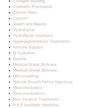
Collagen Building
Cosmetic Procedures
Dermal fillers
Dysport
Health and Beauty
HydraFacial
Hydrafacial treatment
Hyperpigmentation Treatments
Immune Support
IV hydration
Kybella
Medical Grade Skincare
Medical-Grade Skincare
Microneedling
Natural Growth Factor Injections
Neuromodulator
Neuromodulators
Non-Surgical Treatments
R & R Aesthetic Medicine