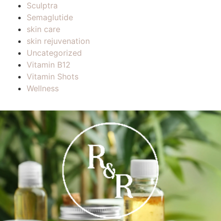
Sculptra
Semaglutide
skin care
skin rejuvenation
Uncategorized
Vitamin B12
Vitamin Shots
Wellness