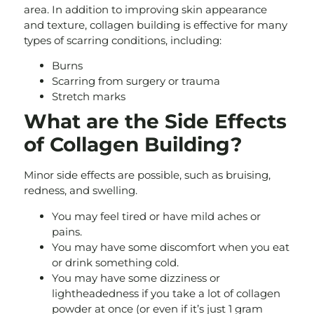
area. In addition to improving skin appearance
and texture, collagen building is effective for many
types of scarring conditions, including:
Burns
Scarring from surgery or trauma
Stretch marks
What are the Side Effects
of Collagen Building?
Minor side effects are possible, such as bruising,
redness, and swelling.
You may feel tired or have mild aches or
pains.
You may have some discomfort when you eat
or drink something cold.
You may have some dizziness or
lightheadedness if you take a lot of collagen
powder at once (or even if it’s just 1 gram