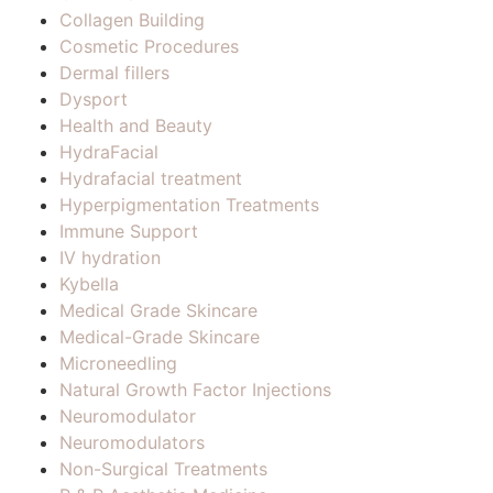
Collagen Building
Cosmetic Procedures
Dermal fillers
Dysport
Health and Beauty
HydraFacial
Hydrafacial treatment
Hyperpigmentation Treatments
Immune Support
IV hydration
Kybella
Medical Grade Skincare
Medical-Grade Skincare
Microneedling
Natural Growth Factor Injections
Neuromodulator
Neuromodulators
Non-Surgical Treatments