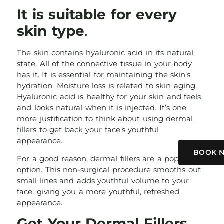
It is suitable for every
skin type
.
The skin contains hyaluronic acid in its natural
state. All of the connective tissue in your body
has it. It is essential for maintaining the skin’s
hydration. Moisture loss is related to skin aging.
Hyaluronic acid is healthy for your skin and feels
and looks natural when it is injected. It’s one
more justification to think about using dermal
fillers to get back your face’s youthful
appearance.
BOOK 
For a good reason, dermal fillers are a popular
option. This non-surgical procedure smooths out
small lines and adds youthful volume to your
face, giving you a more youthful, refreshed
appearance.
Get Your Dermal Fillers