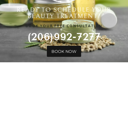
READY TO SCHEDULE YOUR
BEAUTY TREATMENT?
BOOK YOUR FREE CONSULTATION
(206)992-7277
BOOK NOW