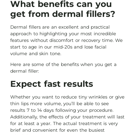
What benefits can you
get from dermal fillers?
Dermal fillers are an excellent and practical
approach to highlighting your most incredible
features without discomfort or recovery time. We
start to age in our mid-20s and lose facial
volume and skin tone.
Here are some of the benefits when you get a
dermal filler:
Expect fast results
Whether you want to reduce tiny wrinkles or give
thin lips more volume, you’ll be able to see
results 7 to 14 days following your procedure.
Additionally, the effects of your treatment will last
for at least a year. The actual treatment is very
brief and convenient for even the busiest