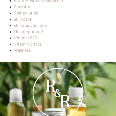
R & R Aesthetic Medicine
Sculptra
Semaglutide
skin care
skin rejuvenation
Uncategorized
Vitamin B12
Vitamin Shots
Wellness