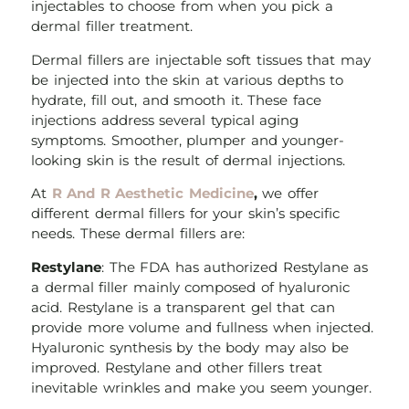
injectables to choose from when you pick a
dermal filler treatment.
Dermal fillers are injectable soft tissues that may
be injected into the skin at various depths to
hydrate, fill out, and smooth it. These face
injections address several typical aging
symptoms. Smoother, plumper and younger-
looking skin is the result of dermal injections.
At
R And R Aesthetic Medicine
,
we offer
different dermal fillers for your skin’s specific
needs. These dermal fillers are:
Restylane
: The FDA has authorized Restylane as
a dermal filler mainly composed of hyaluronic
acid. Restylane is a transparent gel that can
provide more volume and fullness when injected.
Hyaluronic synthesis by the body may also be
improved. Restylane and other fillers treat
inevitable wrinkles and make you seem younger.