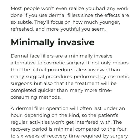
Most people won’t even realize you had any work
done if you use dermal fillers since the effects are
so subtle. They’ll focus on how much younger,
refreshed, and more youthful you seem.
Minimally invasive
Dermal face fillers are a minimally invasive
alternative to cosmetic surgery. It not only means
that the actual procedure is less invasive than
many surgical procedures performed by cosmetic
surgeons but also that the treatment will be
completed quicker than many more time-
consuming methods.
A dermal filler operation will often last under an
hour, depending on the kind, so the patient’s
regular activities won’t get interfered with. The
recovery period is minimal compared to the four
to six weeks of recovery time required by surgery.