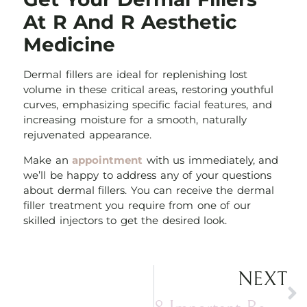
At R And R Aesthetic
Medicine
Dermal fillers are ideal for replenishing lost
volume in these critical areas, restoring youthful
curves, emphasizing specific facial features, and
increasing moisture for a smooth, naturally
rejuvenated appearance.
Make an
appointment
with us immediately, and
we’ll be happy to address any of your questions
about dermal fillers. You can receive the dermal
filler treatment you require from one of our
skilled injectors to get the desired look.
NEXT