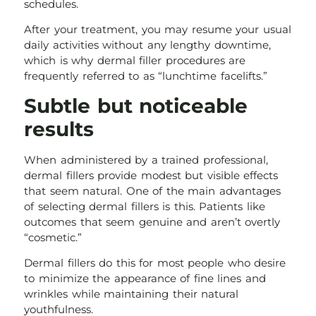
schedules.
After your treatment, you may resume your usual
daily activities without any lengthy downtime,
which is why dermal filler procedures are
frequently referred to as “lunchtime facelifts.”
Subtle but noticeable
results
When administered by a trained professional,
dermal fillers provide modest but visible effects
that seem natural. One of the main advantages
of selecting dermal fillers is this. Patients like
outcomes that seem genuine and aren’t overtly
“cosmetic.”
Dermal fillers do this for most people who desire
to minimize the appearance of fine lines and
wrinkles while maintaining their natural
youthfulness.