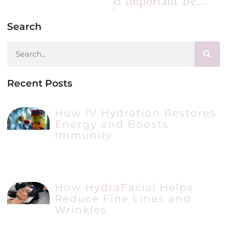
8 Important Benefits I Enjoy When I Get Chin Filler
Search
Recent Posts
How IV Hydration Restores
Energy and Boosts
Immunity
How HydraFacial Helps
Reduce Fine Lines and
Wrinkles