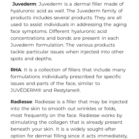
Juvederm
: Juvederm is a dermal filler made of
hyaluronic acid as well. The Juvederm family of
products includes several products. They are all
used to assist individuals in addressing the aging
face symptoms. Different hyaluronic acid
concentrations and bonds are present in each
Juvederm formulation. The various products
tackle particular issues when injected into other
spots and depths.
RHA
: It is a collection of fillers that include many
formulations individually prescribed for specific
issues and parts of the face, similar to
JUVÉDERM® and Restylane®.
Radiesse
: Radiesse is a filler that may be injected
into the skin to smooth out wrinkles or folds,
most frequently on the face. Radiesse works by
stimulating the collagen that is already present
beneath your skin. It is a widely sought-after
option for dermal filling since it acts immediately,