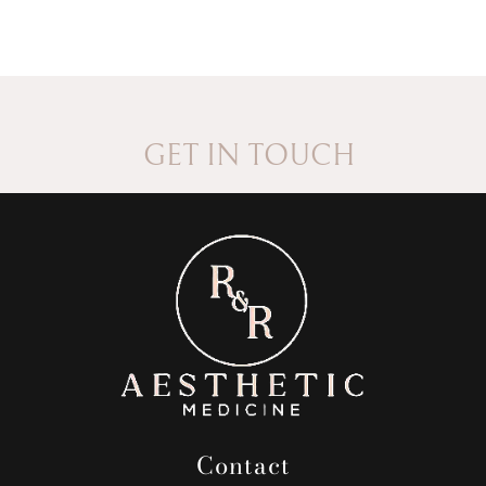
GET IN TOUCH
Contact