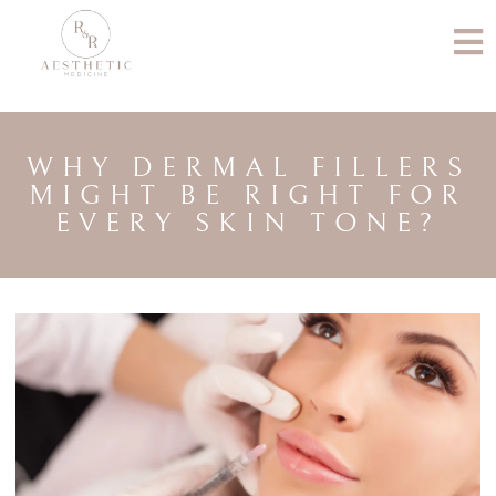
WHY DERMAL FILLERS
MIGHT BE RIGHT FOR
EVERY SKIN TONE?