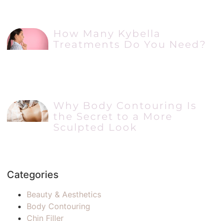
How Many Kybella
Treatments Do You Need?
Why Body Contouring Is
the Secret to a More
Sculpted Look
Categories
Beauty & Aesthetics
Body Contouring
Chin Filler