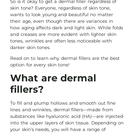
So is it okay to get a dermal filler regardless of
skin tone? Everyone, regardless of skin tone,
wants to look young and beautiful no matter
their age, even though there are variances in
how aging affects dark and light skin. While folds
and creases are more evident with lighter skin
tones, wrinkles are often less noticeable with
darker skin tones.
Read on to learn why dermal fillers are the best
option for every skin tone!
What are dermal
fillers?
To fill and plump hollows and smooth out fine
lines and wrinkles, dermal fillers—made from
substances like hyaluronic acid (HA)—are injected
into the upper layers of skin tissue. Depending on
your skin’s needs, you will have a range of