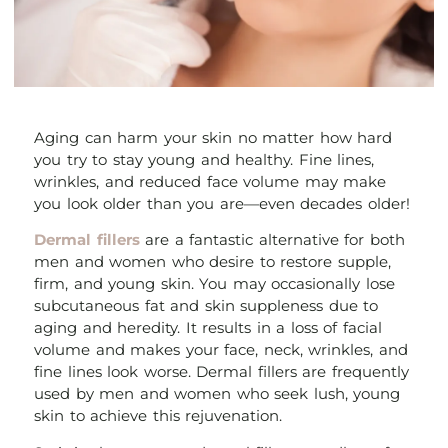
Aging can harm your skin no matter how hard
you try to stay young and healthy. Fine lines,
wrinkles, and reduced face volume may make
you look older than you are—even decades older!
Dermal fillers
are a fantastic alternative for both
men and women who desire to restore supple,
firm, and young skin. You may occasionally lose
subcutaneous fat and skin suppleness due to
aging and heredity. It results in a loss of facial
volume and makes your face, neck, wrinkles, and
fine lines look worse. Dermal fillers are frequently
used by men and women who seek lush, young
skin to achieve this rejuvenation.