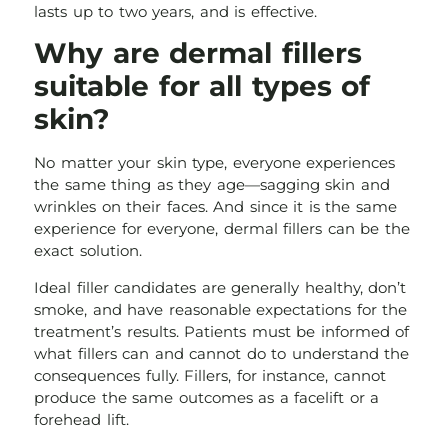
lasts up to two years, and is effective.
Why are dermal fillers
suitable for all types of
skin?
No matter your skin type, everyone experiences
the same thing as they age—sagging skin and
wrinkles on their faces. And since it is the same
experience for everyone, dermal fillers can be the
exact solution.
Ideal filler candidates are generally healthy, don’t
smoke, and have reasonable expectations for the
treatment’s results. Patients must be informed of
what fillers can and cannot do to understand the
consequences fully. Fillers, for instance, cannot
produce the same outcomes as a facelift or a
forehead lift.